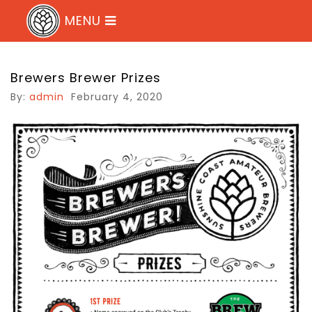
MENU
Sunshine Coast Brewers Club
Brewers Brewer Prizes
By:
admin
February 4, 2020